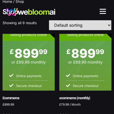
Home
/ Shop
Shop
Showing all 9 results
Ecommerce
ecommerce (monthly)
£
899.99
£
79.99
/ Month