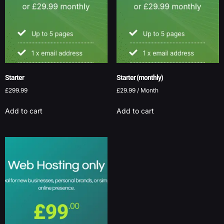
Starter
Starter (monthly)
£
299.99
£
29.99
/ Month
Add to cart
Add to cart