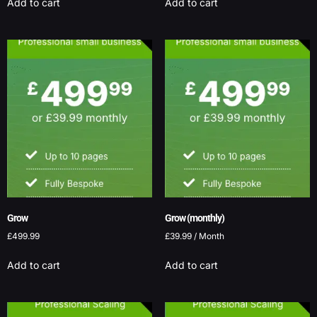
Add to cart
Add to cart
Grow
Grow (monthly)
£
499.99
£
39.99
/ Month
Add to cart
Add to cart