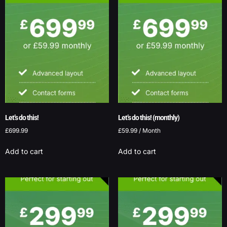
Let’s do this!
Let’s do this! (monthly)
£
699.99
£
59.99
/ Month
Add to cart
Add to cart