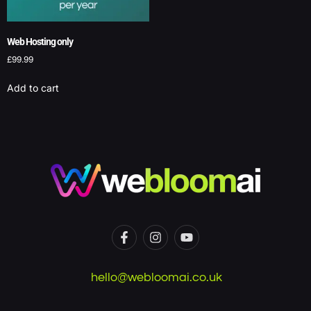
Web Hosting only
£
99.99
Add to cart
hello@webloomai.co.uk