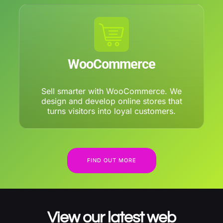
WooCommerce
Sell smarter with WooCommerce. We
design and develop online stores that
turns visitors into loyal customers.
FIND OUT MORE
View our latest web