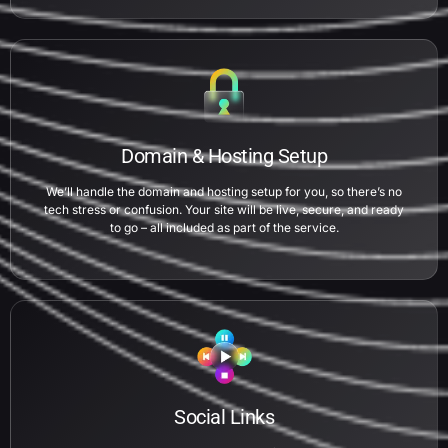
Domain & Hosting Setup
We’ll handle the domain and hosting setup for you, so there’s no
tech stress or confusion. Your site will be live, secure, and ready
to go – all included as part of the service.
Social Links