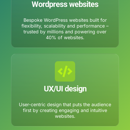
Wordpress websites
Bespoke WordPress websites built for
flexibility, scalability and performance –
trusted by millions and powering over
40% of websites.
UX/UI design
User-centric design that puts the audience
first by creating engaging and intuitive
websites.