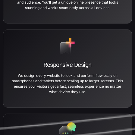
and audience. You’ll get a unique online presence that looks
stunning and works seamlessly across all devices.
Responsive Design
We design every website to look and perform flawlessly on
smartphones and tablets before scaling up to larger screens. This
ensures your visitors get a fast, seamless experience no matter
what device they use.