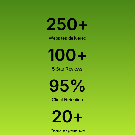
250
+
Websites delivered
100
+
5-Star Reviews
95
%
Client Retention
20
+
Years experience