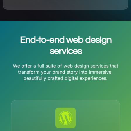
End-to-end web design
services
We offer a full suite of web design services that
transform your brand story into immersive,
beautifully crafted digital experiences.