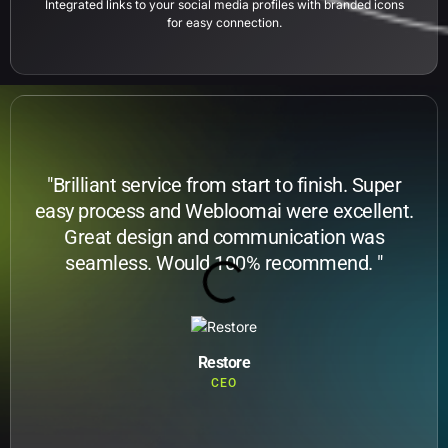
Integrated links to your social media profiles with branded icons
for easy connection.
"Brilliant service from start to finish. Super
easy process and Webloomai were excellent.
Great design and communication was
seamless. Would 100% recommend. "
Restore
CEO