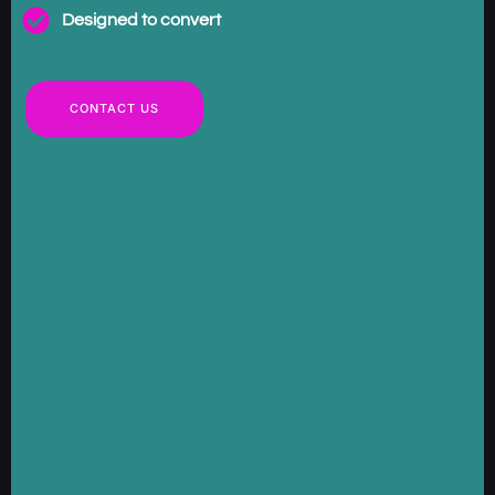
Designed to convert
CONTACT US