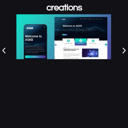
creations
FIND OUT MORE