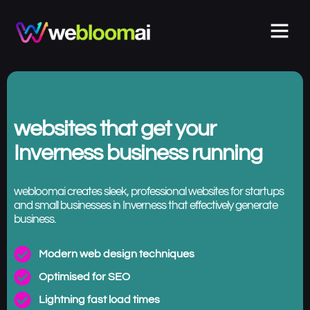
websites that get your
Inverness business running
webloomai creates sleek, professional websites for startups
and small businesses in Inverness that effectively generate
business.
Modern web design techniques
Optimised for SEO
Lightning fast load times