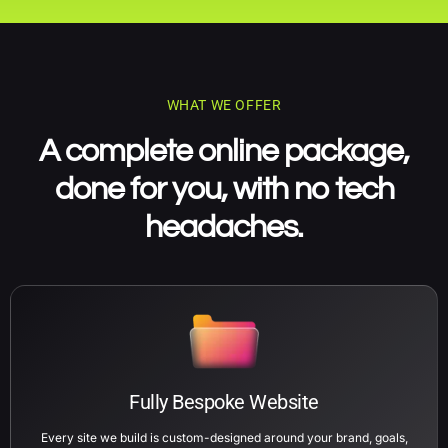
WHAT WE OFFER
A complete online package,
done for you, with no tech
headaches.
Fully Bespoke Website
Every site we build is custom-designed around your brand, goals,