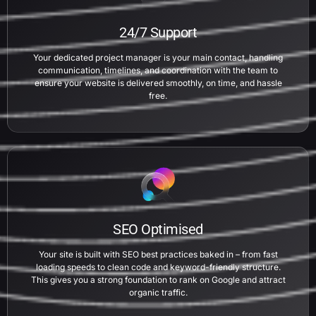
24/7 Support
Your dedicated project manager is your main contact, handling
communication, timelines, and coordination with the team to
ensure your website is delivered smoothly, on time, and hassle
free.
SEO Optimised
Your site is built with SEO best practices baked in – from fast
loading speeds to clean code and keyword-friendly structure.
This gives you a strong foundation to rank on Google and attract
organic traffic.