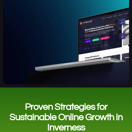
Proven Strategies for
Sustainable Online Growth in
Inverness