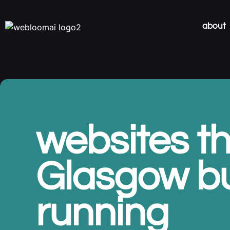
about
websites th
Glasgow b
running