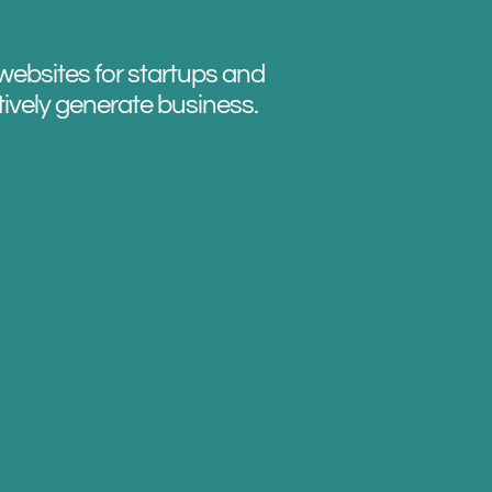
websites for startups and
tively generate business.