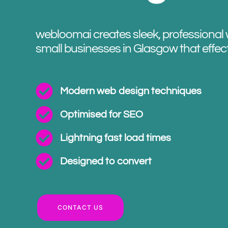
webloomai creates sleek, professional 
small businesses in Glasgow that effec
Modern web design techniques
Optimised for SEO
Lightning fast load times
Designed to convert
CONTACT US