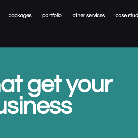
packages
portfolio
other services
case stu
at get your
usiness