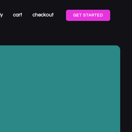
dy
cart
checkout
GET STARTED