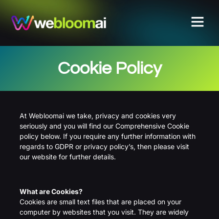
Cookie Policy
At Webloomai we take, privacy and cookies very
seriously and you will find our Comprehensive Cookie
policy below. If you require any further information with
regards to GDPR or privacy policy’s, then please visit
our website for further details.
What are Cookies?
Cookies are small text files that are placed on your
computer by websites that you visit. They are widely