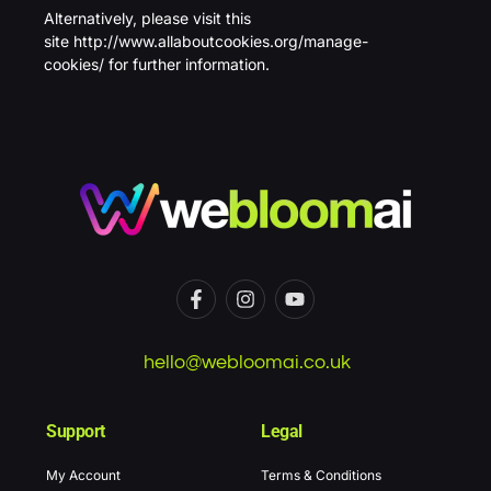
Alternatively, please visit this
site
http://www.allaboutcookies.org/manage-
cookies/
for further information.
hello@webloomai.co.uk
Support
Legal
My Account
Terms & Conditions