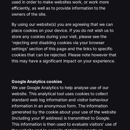
used in order to make websites work, or work more
efficiently, as well as to provide information to the
owners of the site.
By using our website(s) you are agreeing that we can
place cookies on your device. If you do not wish us to
store any cookies during your visit, please see the
‘rejecting and disabling cookies via your browser
settings’ section of this page and the links to specific
cookies that can be rejected. Please note however that
this may have a significant impact on your experience.
Google Analytics cookies
We use Google Analytics to help analyse use of our
website. This analytical tool uses cookies to collect
standard web log information and visitor behaviour
information in an anonymous form. The information
generated by the cookie about your use of the website
(including your IP address) is transmitted to Google.
This information is then used to evaluate visitors’ use of