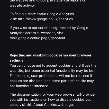
the website and to compile statistical reports on
website activity.
To find out more about Google Analytics,
visit:
http://www.google.co.uk/analytics.
If you wish to opt out of being tracked by Google
Analytics across all websites, visit:
tools.google.com/dlpage/gaoptout
Rejecting and disabling cookies via your browser
settings
You can choose not to accept cookies and still use the
web site, but some essential functionality may be lost.
For example, user preferences will not be retained if
cookies are disabled, and some parts of the site may
not function as intended.
The documentation for your web browser will provide
you with instructions on how to disable cookies you
could visit this About Cookies webpage.